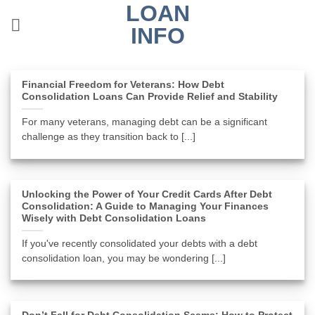
LOAN
Skip
to
INFO
content
Financial Freedom for Veterans: How Debt
Consolidation Loans Can Provide Relief and Stability
For many veterans, managing debt can be a significant
challenge as they transition back to [...]
Unlocking the Power of Your Credit Cards After Debt
Consolidation: A Guide to Managing Your Finances
Wisely with Debt Consolidation Loans
If you've recently consolidated your debts with a debt
consolidation loan, you may be wondering [...]