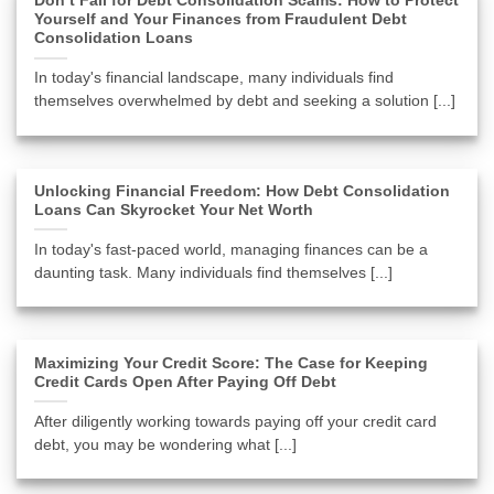
Don’t Fall for Debt Consolidation Scams: How to Protect
Yourself and Your Finances from Fraudulent Debt
Consolidation Loans
In today's financial landscape, many individuals find
themselves overwhelmed by debt and seeking a solution [...]
Unlocking Financial Freedom: How Debt Consolidation
Loans Can Skyrocket Your Net Worth
In today's fast-paced world, managing finances can be a
daunting task. Many individuals find themselves [...]
Maximizing Your Credit Score: The Case for Keeping
Credit Cards Open After Paying Off Debt
After diligently working towards paying off your credit card
debt, you may be wondering what [...]