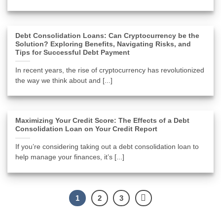
Debt Consolidation Loans: Can Cryptocurrency be the
Solution? Exploring Benefits, Navigating Risks, and
Tips for Successful Debt Payment
In recent years, the rise of cryptocurrency has revolutionized
the way we think about and [...]
Maximizing Your Credit Score: The Effects of a Debt
Consolidation Loan on Your Credit Report
If you’re considering taking out a debt consolidation loan to
help manage your finances, it’s [...]
1
2
3