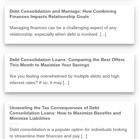
Debt Consolidation and Marriage: How Combining
Finances Impacts Relationship Goals
Managing finances can be a challenging aspect of any
relationship, especially when debt is involved. [...]
Debt Consolidation Loans: Comparing the Best Offers
This Month to Maximize Your Savings
Are you feeling overwhelmed by multiple debts and high
interest rates? If so, it may [...]
Unraveling the Tax Consequences of Debt
Consolidation Loans: How to Maximize Benefits and
Minimize Liabilities
Debt consolidation is a popular option for individuals looking
to streamline their finances and pay [...]