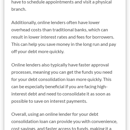
have to schedule appointments and visit a physical
branch.
Additionally, online lenders often have lower
overhead costs than traditional banks, which can
result in lower interest rates and fees for borrowers.
This can help you save money in the long run and pay
off your debt more quickly.
Online lenders also typically have faster approval
processes, meaning you can get the funds you need
for your debt consolidation loan more quickly. This
can be especially beneficial if you are facing high-
interest debt and need to consolidate it as soon as
possible to save on interest payments.
Overall, using an online lender for your debt
consolidation loan can provide you with convenience,
cost savings, and faster access to funds, making it a