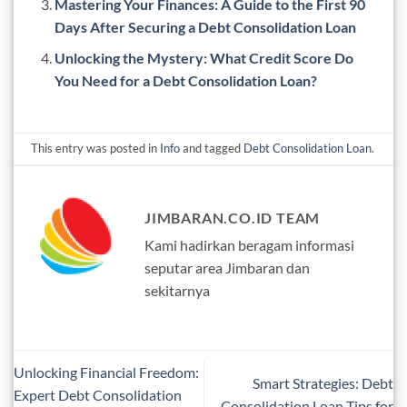
Mastering Your Finances: A Guide to the First 90
Days After Securing a Debt Consolidation Loan
Unlocking the Mystery: What Credit Score Do
You Need for a Debt Consolidation Loan?
This entry was posted in
Info
and tagged
Debt Consolidation Loan
.
JIMBARAN.CO.ID TEAM
Kami hadirkan beragam informasi
seputar area Jimbaran dan
sekitarnya
Unlocking Financial Freedom:
Smart Strategies: Debt
Expert Debt Consolidation
Consolidation Loan Tips for