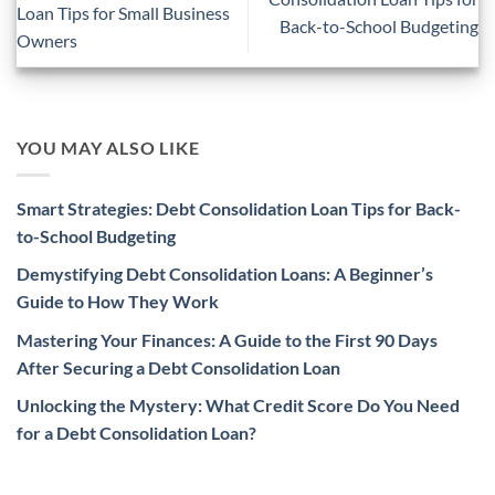
Loan Tips for Small Business
Back-to-School Budgeting
Owners
YOU MAY ALSO LIKE
Smart Strategies: Debt Consolidation Loan Tips for Back-
to-School Budgeting
Demystifying Debt Consolidation Loans: A Beginner’s
Guide to How They Work
Mastering Your Finances: A Guide to the First 90 Days
After Securing a Debt Consolidation Loan
Unlocking the Mystery: What Credit Score Do You Need
for a Debt Consolidation Loan?