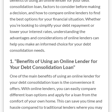
benefits of using an online lender for your debt
consolidation loan, factors to consider before making
a decision, and how to compare online lenders to find
the best options for your financial situation. Whether
you’re looking to simplify your debt repayment or
lower your interest rates, understanding the
advantages and considerations of online lenders can
help you make an informed choice for your debt
consolidation needs.
1. "Benefits of Using an Online Lender for
Your Debt Consolidation Loan"
One of the main benefits of using an online lender for
your debt consolidation loan is the convenience it
offers. With online lenders, you can easily compare
different loan options and apply for a loan from the
comfort of your own home. This can save you time and
hassle compared to traditional lenders where you may