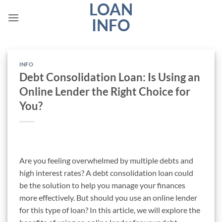
LOAN
Skip
to
INFO
content
INFO
Debt Consolidation Loan: Is Using an
Online Lender the Right Choice for
You?
Are you feeling overwhelmed by multiple debts and
high interest rates? A debt consolidation loan could
be the solution to help you manage your finances
more effectively. But should you use an online lender
for this type of loan? In this article, we will explore the