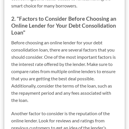
smart choice for many borrowers.
2. "Factors to Consider Before Choosing an
Online Lender for Your Debt Consolidation
Loan"
Before choosing an online lender for your debt
consolidation loan, there are several factors that you
should consider. One of the most important factors is
the interest rate offered by the lender. Make sure to
compare rates from multiple online lenders to ensure
that you are getting the best deal possible.
Additionally, consider the terms of the loan, such as
the repayment period and any fees associated with
the loan.
Another factor to consider is the reputation of the
online lender. Look for reviews and ratings from
previous customers to get an idea of the lender’s