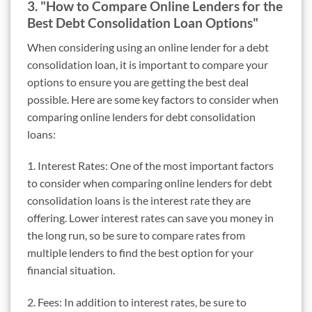
3. "How to Compare Online Lenders for the
Best Debt Consolidation Loan Options"
When considering using an online lender for a debt
consolidation loan, it is important to compare your
options to ensure you are getting the best deal
possible. Here are some key factors to consider when
comparing online lenders for debt consolidation
loans:
1. Interest Rates: One of the most important factors
to consider when comparing online lenders for debt
consolidation loans is the interest rate they are
offering. Lower interest rates can save you money in
the long run, so be sure to compare rates from
multiple lenders to find the best option for your
financial situation.
2. Fees: In addition to interest rates, be sure to