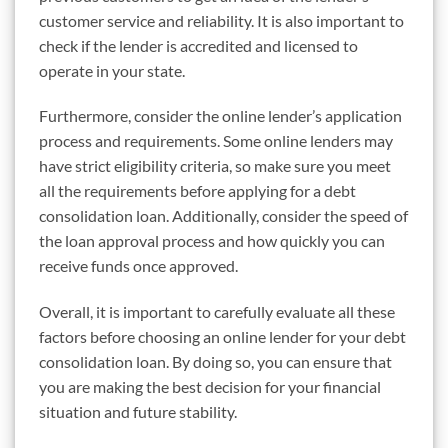
customer service and reliability. It is also important to
check if the lender is accredited and licensed to
operate in your state.
Furthermore, consider the online lender’s application
process and requirements. Some online lenders may
have strict eligibility criteria, so make sure you meet
all the requirements before applying for a debt
consolidation loan. Additionally, consider the speed of
the loan approval process and how quickly you can
receive funds once approved.
Overall, it is important to carefully evaluate all these
factors before choosing an online lender for your debt
consolidation loan. By doing so, you can ensure that
you are making the best decision for your financial
situation and future stability.