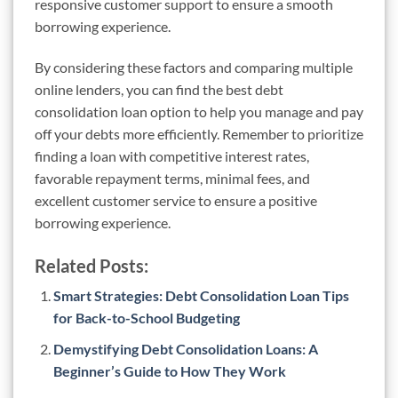
responsive customer support to ensure a smooth
borrowing experience.
By considering these factors and comparing multiple
online lenders, you can find the best debt
consolidation loan option to help you manage and pay
off your debts more efficiently. Remember to prioritize
finding a loan with competitive interest rates,
favorable repayment terms, minimal fees, and
excellent customer service to ensure a positive
borrowing experience.
Related Posts:
Smart Strategies: Debt Consolidation Loan Tips
for Back-to-School Budgeting
Demystifying Debt Consolidation Loans: A
Beginner’s Guide to How They Work