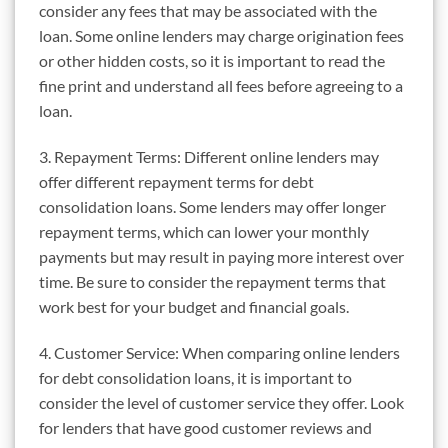
consider any fees that may be associated with the
loan. Some online lenders may charge origination fees
or other hidden costs, so it is important to read the
fine print and understand all fees before agreeing to a
loan.
3. Repayment Terms: Different online lenders may
offer different repayment terms for debt
consolidation loans. Some lenders may offer longer
repayment terms, which can lower your monthly
payments but may result in paying more interest over
time. Be sure to consider the repayment terms that
work best for your budget and financial goals.
4. Customer Service: When comparing online lenders
for debt consolidation loans, it is important to
consider the level of customer service they offer. Look
for lenders that have good customer reviews and