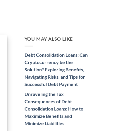
YOU MAY ALSO LIKE
Debt Consolidation Loans: Can
Cryptocurrency be the
Solution? Exploring Benefits,
Navigating Risks, and Tips for
Successful Debt Payment
Unraveling the Tax
Consequences of Debt
Consolidation Loans: How to
Maximize Benefits and
Minimize Liabilities