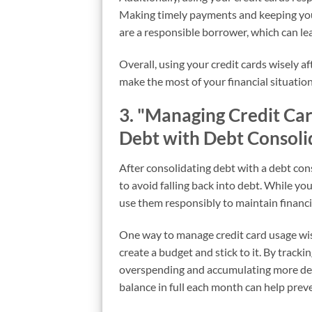
Making timely payments and keeping your
are a responsible borrower, which can lea
Overall, using your credit cards wisely a
make the most of your financial situation
3. "Managing Credit Ca
Debt with Debt Consoli
After consolidating debt with a debt cons
to avoid falling back into debt. While you 
use them responsibly to maintain financia
One way to manage credit card usage wise
create a budget and stick to it. By trac
overspending and accumulating more debt.
balance in full each month can help prev