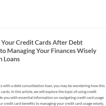
 Your Credit Cards After Debt
 to Managing Your Finances Wisely
n Loans
ts with a debt consolidation loan, you may be wondering how this
cards. In this article, we will explore the topic of using credit
de you with essential information on navigating credit card usage
 credit card benefits to managing your credit card usage wisely,