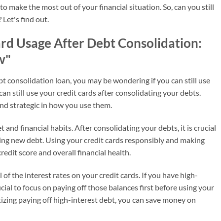
o make the most out of your financial situation. So, can you still
 Let's find out.
ard Usage After Debt Consolidation:
w"
bt consolidation loan, you may be wondering if you can still use
can still use your credit cards after consolidating your debts.
and strategic in how you use them.
and financial habits. After consolidating your debts, it is crucial
ing new debt. Using your credit cards responsibly and making
edit score and overall financial health.
l of the interest rates on your credit cards. If you have high-
icial to focus on paying off those balances first before using your
tizing paying off high-interest debt, you can save money on