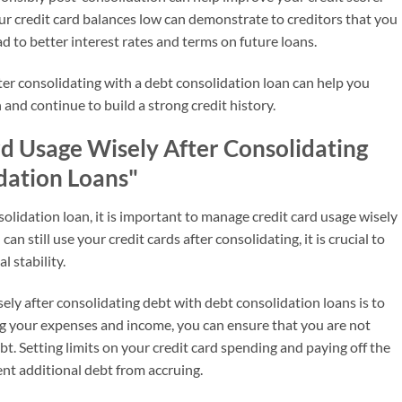
 credit card balances low can demonstrate to creditors that you
d to better interest rates and terms on future loans.
fter consolidating with a debt consolidation loan can help you
 and continue to build a strong credit history.
rd Usage Wisely After Consolidating
dation Loans"
olidation loan, it is important to manage credit card usage wisely
can still use your credit cards after consolidating, it is crucial to
l stability.
ly after consolidating debt with debt consolidation loans is to
king your expenses and income, you can ensure that you are not
 Setting limits on your credit card spending and paying off the
ent additional debt from accruing.