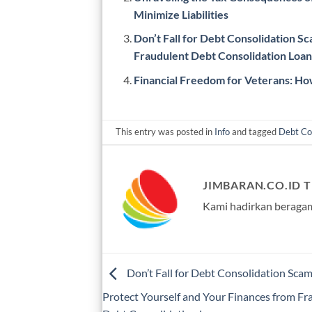
Minimize Liabilities
Don’t Fall for Debt Consolidation S
Fraudulent Debt Consolidation Loan
Financial Freedom for Veterans: How
This entry was posted in
Info
and tagged
Debt Co
JIMBARAN.CO.ID 
Kami hadirkan beragam
Don’t Fall for Debt Consolidation Sca
Protect Yourself and Your Finances from Fr