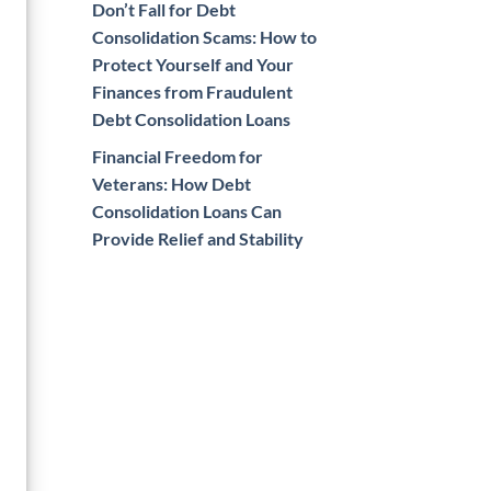
Don’t Fall for Debt
Consolidation Scams: How to
Protect Yourself and Your
Finances from Fraudulent
Debt Consolidation Loans
Financial Freedom for
Veterans: How Debt
Consolidation Loans Can
Provide Relief and Stability