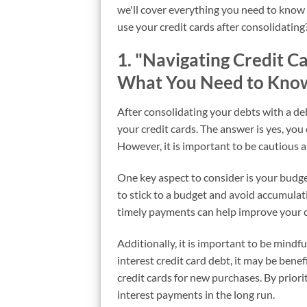
we'll cover everything you need to know t
use your credit cards after consolidating?
1. "Navigating Credit C
What You Need to Kno
After consolidating your debts with a de
your credit cards. The answer is yes, you 
However, it is important to be cautious 
One key aspect to consider is your budget 
to stick to a budget and avoid accumulat
timely payments can help improve your cr
Additionally, it is important to be mindfu
interest credit card debt, it may be benef
credit cards for new purchases. By priori
interest payments in the long run.