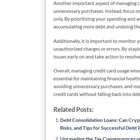
Another important aspect of managing cre
unnecessary purchases. Instead, focus on
only. By prioritizing your spending and 
accumulating more debt and undoing the
Additionally, it is important to monitor 
unauthorized charges or errors. By stayi
issues early on and take action to resol
Overall, managing credit card usage wise
essential for maintaining financial healt
avoiding unnecessary purchases, and moni
credit cards without falling back into deb
Related Posts:
Debt Consolidation Loans: Can Crypt
Risks, and Tips for Successful Debt
Unraveling the Tax Consequences of