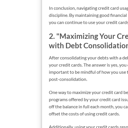
In conclusion, navigating credit card usa
discipline. By maintaining good financial 
you can continue to use your credit cards
2. "Maximizing Your Cre
with Debt Consolidatio
After consolidating your debts with a de
your credit cards. The answer is yes, you c
important to be mindful of how you use 
post-consolidation.
One way to maximize your credit card ben
programs offered by your credit card iss
off the balance in full each month, you c
offset the costs of using credit cards.
Additionally, using your credit cards re