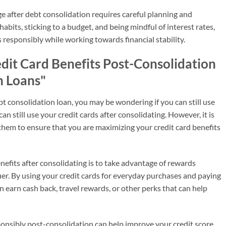
ge after debt consolidation requires careful planning and
habits, sticking to a budget, and being mindful of interest rates,
 responsibly while working towards financial stability.
dit Card Benefits Post-Consolidation
n Loans"
bt consolidation loan, you may be wondering if you can still use
an still use your credit cards after consolidating. However, it is
them to ensure that you are maximizing your credit card benefits
efits after consolidating is to take advantage of rewards
uer. By using your credit cards for everyday purchases and paying
an earn cash back, travel rewards, or other perks that can help
sponsibly post-consolidation can help improve your credit score.