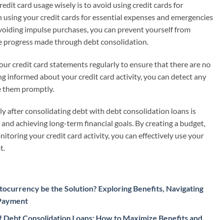
dit card usage wisely is to avoid using credit cards for
 using your credit cards for essential expenses and emergencies
avoiding impulse purchases, you can prevent yourself from
 progress made through debt consolidation.
your credit card statements regularly to ensure that there are no
ng informed about your credit card activity, you can detect any
ve them promptly.
ly after consolidating debt with debt consolidation loans is
h and achieving long-term financial goals. By creating a budget,
toring your credit card activity, you can effectively use your
t.
ocurrency be the Solution? Exploring Benefits, Navigating
 Payment
 Debt Consolidation Loans: How to Maximize Benefits and