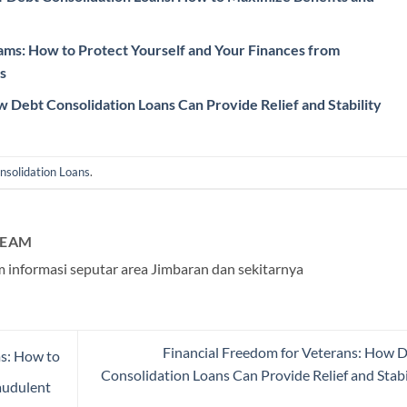
cams: How to Protect Yourself and Your Finances from
s
 Debt Consolidation Loans Can Provide Relief and Stability
nsolidation Loans
.
TEAM
 informasi seputar area Jimbaran dan sekitarnya
Financial Freedom for Veterans: How 
ms: How to
Consolidation Loans Can Provide Relief and Stabi
audulent