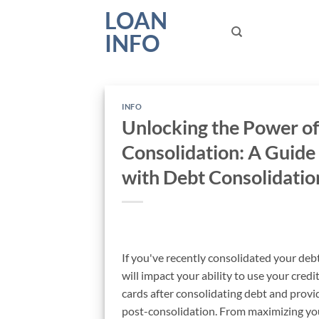
Skip
LOAN
to
INFO
content
INFO
Unlocking the Power of
Consolidation: A Guide
with Debt Consolidatio
If you've recently consolidated your deb
will impact your ability to use your credit 
cards after consolidating debt and provi
post-consolidation. From maximizing your