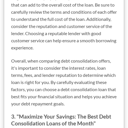
that can add to the overall cost of the loan. Be sure to
carefully review the terms and conditions of each offer
to understand the full cost of the loan. Additionally,
consider the reputation and customer service of the
lender. Choosing a reputable lender with good
customer service can help ensure a smooth borrowing
experience.
Overall, when comparing debt consolidation offers,
it's important to consider the interest rates, loan
terms, fees, and lender reputation to determine which
loan is right for you. By carefully evaluating these
factors, you can choose a debt consolidation loan that
best fits your financial situation and helps you achieve
your debt repayment goals.
3. "Maximize Your Savings: The Best Debt
Consolidation Loans of the Month"