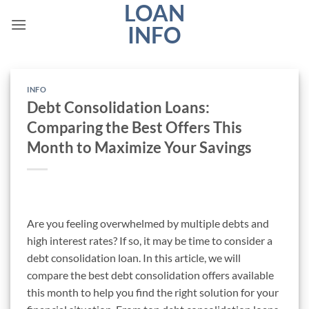
LOAN
Skip
to
INFO
content
INFO
Debt Consolidation Loans:
Comparing the Best Offers This
Month to Maximize Your Savings
Are you feeling overwhelmed by multiple debts and
high interest rates? If so, it may be time to consider a
debt consolidation loan. In this article, we will
compare the best debt consolidation offers available
this month to help you find the right solution for your