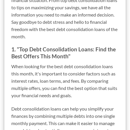
financial situation. From top debt consolidation loans
to tips on maximizing your savings, we have all the
information you need to make an informed decision.
Say goodbye to debt stress and hello to financial
freedom with the best debt consolidation loans of the
month.
1. "Top Debt Consolidation Loans: Find the
Best Offers This Month"
When looking for the best debt consolidation loans
this month, it's important to consider factors such as
interest rates, loan terms, and fees. By comparing
multiple offers, you can find the best option that suits
your financial needs and goals.
Debt consolidation loans can help you simplify your
finances by combining multiple debts into one single
monthly payment. This can make it easier to manage