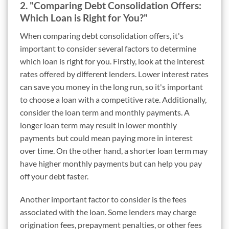
2. "Comparing Debt Consolidation Offers:
Which Loan is Right for You?"
When comparing debt consolidation offers, it's
important to consider several factors to determine
which loan is right for you. Firstly, look at the interest
rates offered by different lenders. Lower interest rates
can save you money in the long run, so it's important
to choose a loan with a competitive rate. Additionally,
consider the loan term and monthly payments. A
longer loan term may result in lower monthly
payments but could mean paying more in interest
over time. On the other hand, a shorter loan term may
have higher monthly payments but can help you pay
off your debt faster.
Another important factor to consider is the fees
associated with the loan. Some lenders may charge
origination fees, prepayment penalties, or other fees