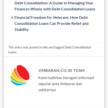
Debt Consolidation: A Guide to Managing Your
Finances Wisely with Debt Consolidation Loans
Financial Freedom for Veterans: How Debt
Consolidation Loans Can Provide Relief and
Stability
This entry was posted in
Info
and tagged
Debt Consolidation
Loans
.
JIMBARAN.CO.ID TEAM
Kami hadirkan beragam informasi
seputar area Jimbaran dan
sekitarnya