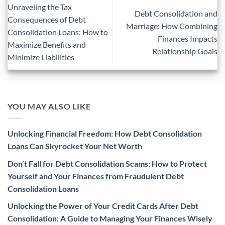
Unraveling the Tax
Debt Consolidation and
Consequences of Debt
Marriage: How Combining
Consolidation Loans: How to
Finances Impacts
Maximize Benefits and
Relationship Goals
Minimize Liabilities
YOU MAY ALSO LIKE
Unlocking Financial Freedom: How Debt Consolidation
Loans Can Skyrocket Your Net Worth
Don’t Fall for Debt Consolidation Scams: How to Protect
Yourself and Your Finances from Fraudulent Debt
Consolidation Loans
Unlocking the Power of Your Credit Cards After Debt
Consolidation: A Guide to Managing Your Finances Wisely