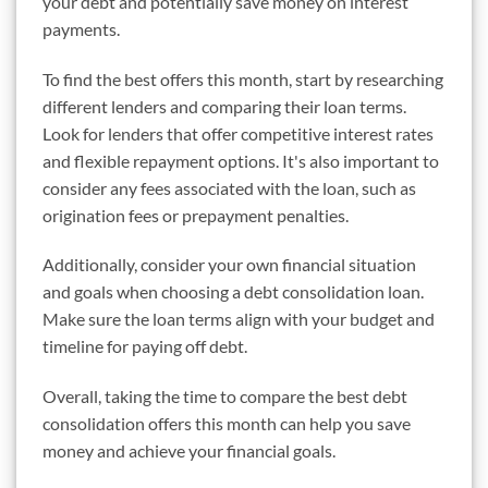
your debt and potentially save money on interest
payments.
To find the best offers this month, start by researching
different lenders and comparing their loan terms.
Look for lenders that offer competitive interest rates
and flexible repayment options. It's also important to
consider any fees associated with the loan, such as
origination fees or prepayment penalties.
Additionally, consider your own financial situation
and goals when choosing a debt consolidation loan.
Make sure the loan terms align with your budget and
timeline for paying off debt.
Overall, taking the time to compare the best debt
consolidation offers this month can help you save
money and achieve your financial goals.