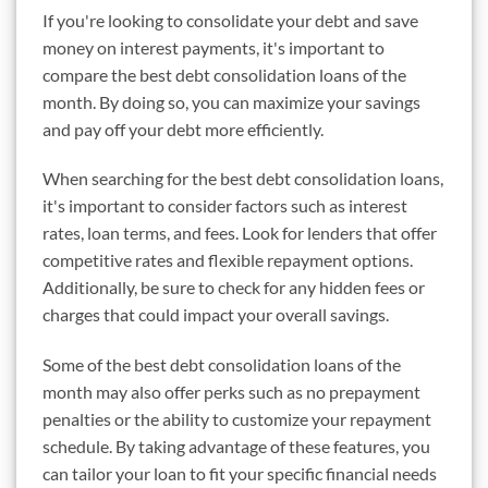
If you're looking to consolidate your debt and save
money on interest payments, it's important to
compare the best debt consolidation loans of the
month. By doing so, you can maximize your savings
and pay off your debt more efficiently.
When searching for the best debt consolidation loans,
it's important to consider factors such as interest
rates, loan terms, and fees. Look for lenders that offer
competitive rates and flexible repayment options.
Additionally, be sure to check for any hidden fees or
charges that could impact your overall savings.
Some of the best debt consolidation loans of the
month may also offer perks such as no prepayment
penalties or the ability to customize your repayment
schedule. By taking advantage of these features, you
can tailor your loan to fit your specific financial needs