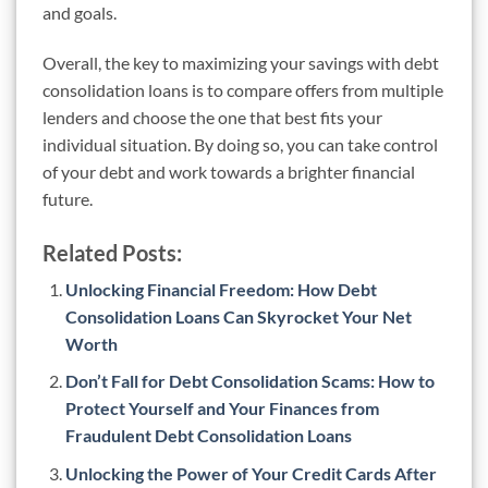
and goals.
Overall, the key to maximizing your savings with debt
consolidation loans is to compare offers from multiple
lenders and choose the one that best fits your
individual situation. By doing so, you can take control
of your debt and work towards a brighter financial
future.
Related Posts:
Unlocking Financial Freedom: How Debt
Consolidation Loans Can Skyrocket Your Net
Worth
Don’t Fall for Debt Consolidation Scams: How to
Protect Yourself and Your Finances from
Fraudulent Debt Consolidation Loans
Unlocking the Power of Your Credit Cards After